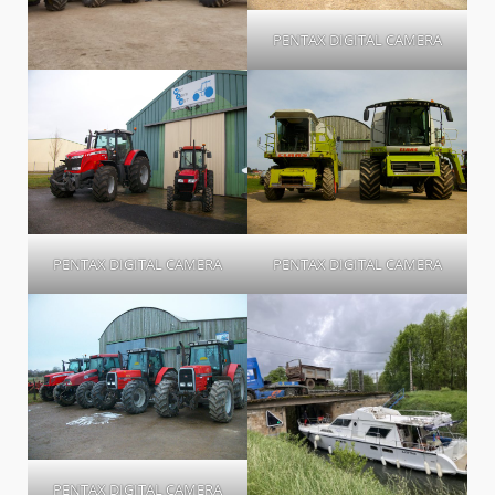
PENTAX DIGITAL CAMERA
PENTAX DIGITAL CAMERA
PENTAX DIGITAL CAMERA
PENTAX DIGITAL CAMERA