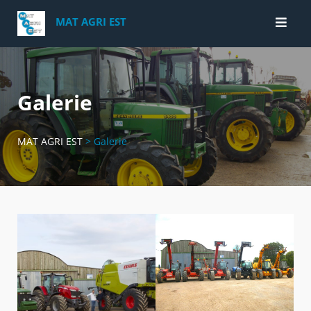
Skip
MAT AGRI EST
to
content
Galerie
MAT AGRI EST
>
Galerie